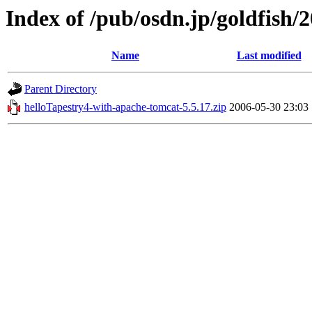
Index of /pub/osdn.jp/goldfish/
Name
Last modified
Parent Directory
helloTapestry4-with-apache-tomcat-5.5.17.zip
2006-05-30 23:03