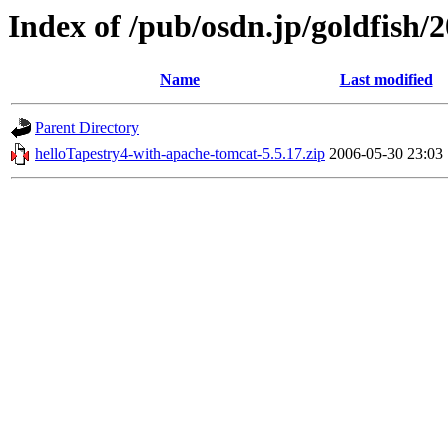
Index of /pub/osdn.jp/goldfish/
Name
Last modified
Parent Directory
helloTapestry4-with-apache-tomcat-5.5.17.zip
2006-05-30 23:03