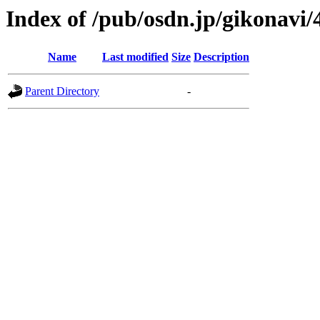
Index of /pub/osdn.jp/gikonavi/
Name
Last modified
Size
Description
Parent Directory
-