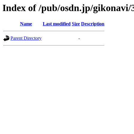
Index of /pub/osdn.jp/gikonavi/
Name
Last modified
Size
Description
Parent Directory
-