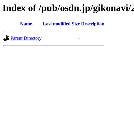
Index of /pub/osdn.jp/gikonavi/
Name
Last modified
Size
Description
Parent Directory
-