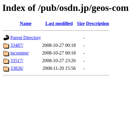
Index of /pub/osdn.jp/geos-com
Name
Last modified
Size
Description
Parent Directory
-
33487/
2008-10-27 00:18
-
incoming/
2008-10-27 00:18
-
33517/
2008-10-27 23:26
-
33826/
2008-11-20 15:56
-