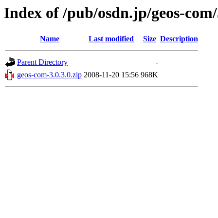
Index of /pub/osdn.jp/geos-com
Name
Last modified
Size
Description
Parent Directory
-
geos-com-3.0.3.0.zip
2008-11-20 15:56
968K