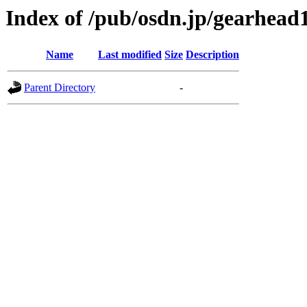
Index of /pub/osdn.jp/gearhead
Name
Last modified
Size
Description
Parent Directory
-