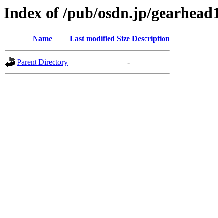
Index of /pub/osdn.jp/gearhead
Name
Last modified
Size
Description
Parent Directory
-