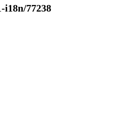
1-i18n/77238