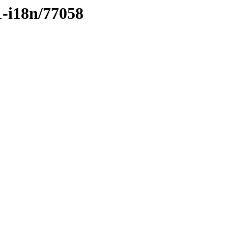
1-i18n/77058