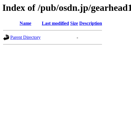
Index of /pub/osdn.jp/gearhead
Name
Last modified
Size
Description
Parent Directory
-