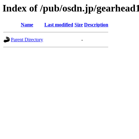
Index of /pub/osdn.jp/gearhead
Name
Last modified
Size
Description
Parent Directory
-