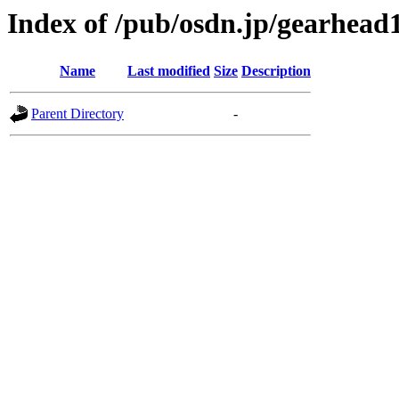
Index of /pub/osdn.jp/gearhead
Name
Last modified
Size
Description
Parent Directory
-