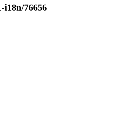
1-i18n/76656