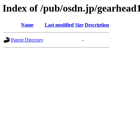
Index of /pub/osdn.jp/gearhead
Name
Last modified
Size
Description
Parent Directory
-