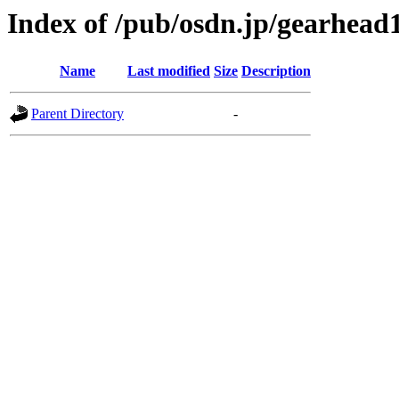
Index of /pub/osdn.jp/gearhead
Name
Last modified
Size
Description
Parent Directory
-