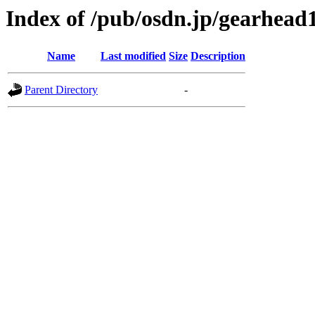
Index of /pub/osdn.jp/gearhead
Name
Last modified
Size
Description
Parent Directory
-