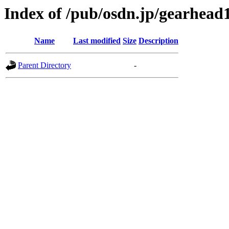
Index of /pub/osdn.jp/gearhead
Name
Last modified
Size
Description
Parent Directory
-