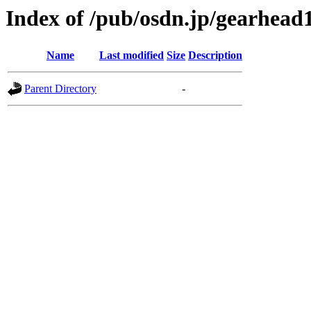
Index of /pub/osdn.jp/gearhead
Name
Last modified
Size
Description
Parent Directory
-