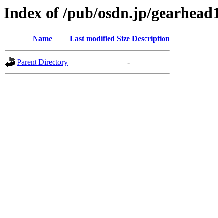
Index of /pub/osdn.jp/gearhead
Name
Last modified
Size
Description
Parent Directory
-