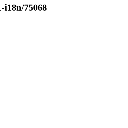
1-i18n/75068