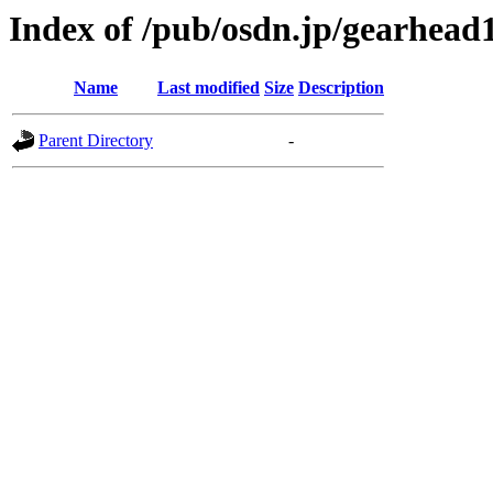
Index of /pub/osdn.jp/gearhead
Name
Last modified
Size
Description
Parent Directory
-