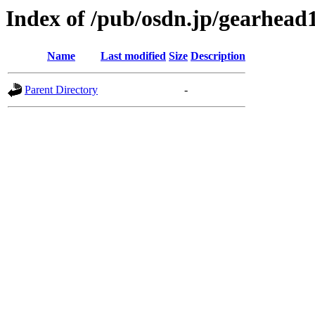
Index of /pub/osdn.jp/gearhead
Name
Last modified
Size
Description
Parent Directory
-