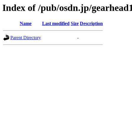
Index of /pub/osdn.jp/gearhead
Name
Last modified
Size
Description
Parent Directory
-