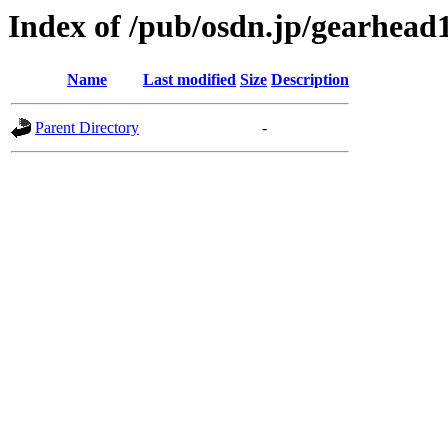
Index of /pub/osdn.jp/gearhead
Name
Last modified
Size
Description
Parent Directory
-