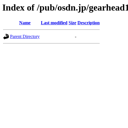
Index of /pub/osdn.jp/gearhead
Name
Last modified
Size
Description
Parent Directory
-