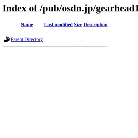
Index of /pub/osdn.jp/gearhead
Name
Last modified
Size
Description
Parent Directory
-