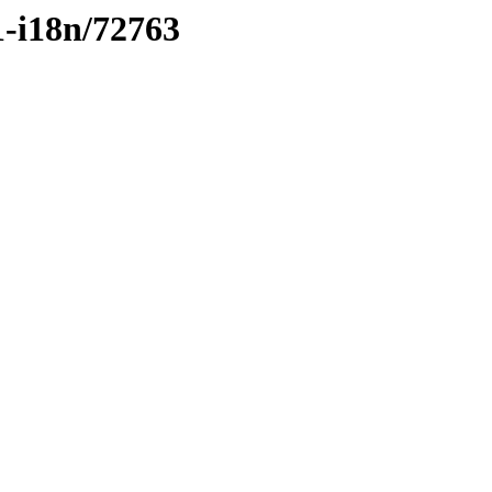
1-i18n/72763