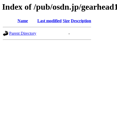
Index of /pub/osdn.jp/gearhead
Name
Last modified
Size
Description
Parent Directory
-