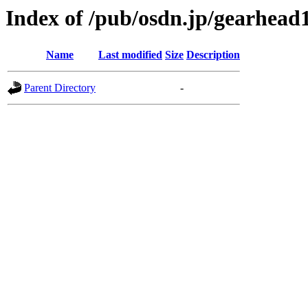
Index of /pub/osdn.jp/gearhead
Name
Last modified
Size
Description
Parent Directory
-