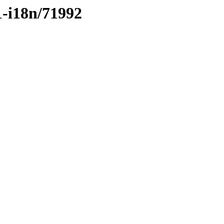
1-i18n/71992