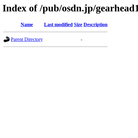
Index of /pub/osdn.jp/gearhead
Name
Last modified
Size
Description
Parent Directory
-