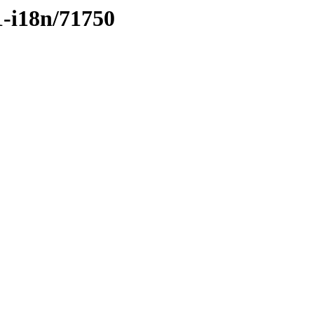
1-i18n/71750