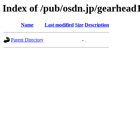
Index of /pub/osdn.jp/gearhead
Name
Last modified
Size
Description
Parent Directory
-