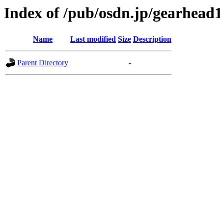
Index of /pub/osdn.jp/gearhead
Name
Last modified
Size
Description
Parent Directory
-