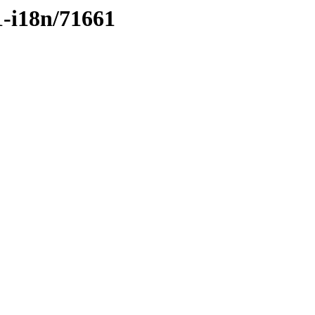
1-i18n/71661