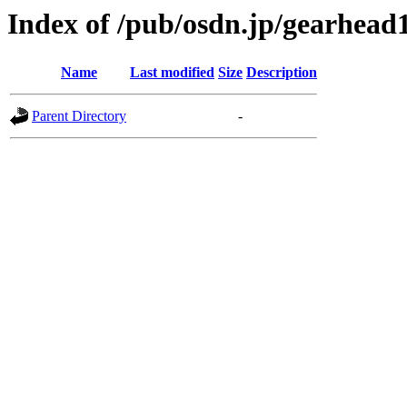
Index of /pub/osdn.jp/gearhead
Name
Last modified
Size
Description
Parent Directory
-