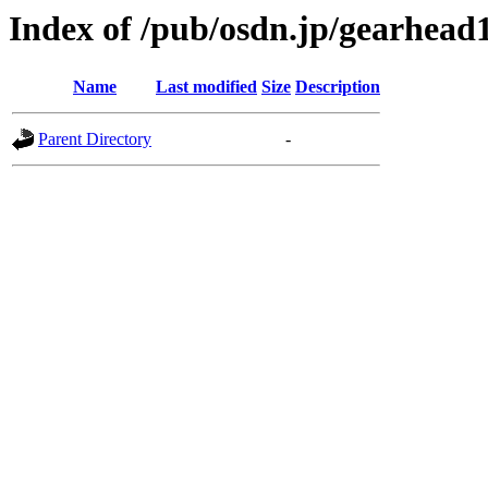
Index of /pub/osdn.jp/gearhead
Name
Last modified
Size
Description
Parent Directory
-