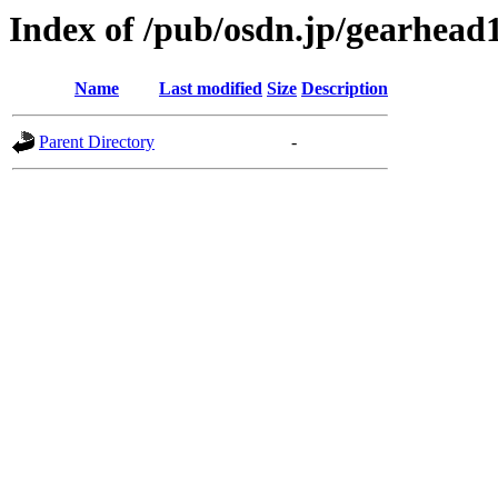
Index of /pub/osdn.jp/gearhead
Name
Last modified
Size
Description
Parent Directory
-