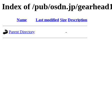
Index of /pub/osdn.jp/gearhead
Name
Last modified
Size
Description
Parent Directory
-