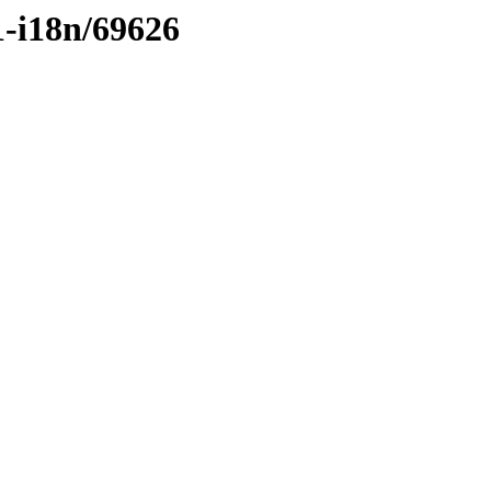
1-i18n/69626