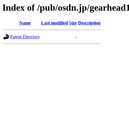
Index of /pub/osdn.jp/gearhead
Name
Last modified
Size
Description
Parent Directory
-