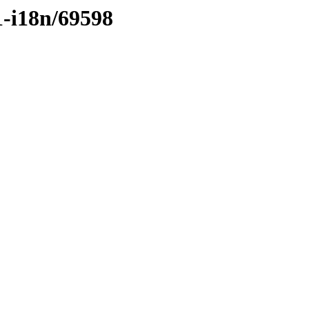
1-i18n/69598