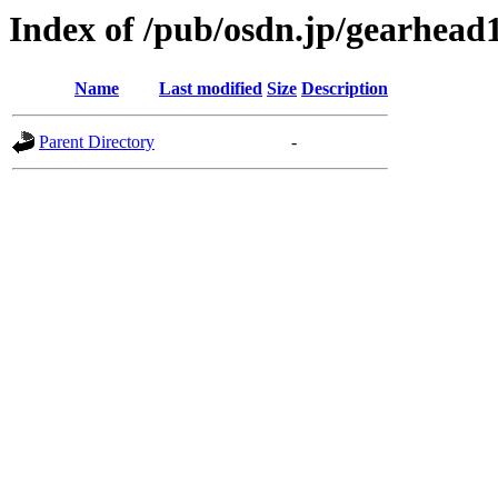
Index of /pub/osdn.jp/gearhead
Name
Last modified
Size
Description
Parent Directory
-