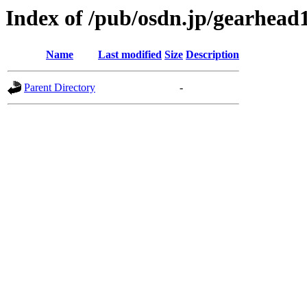
Index of /pub/osdn.jp/gearhead
Name
Last modified
Size
Description
Parent Directory
-