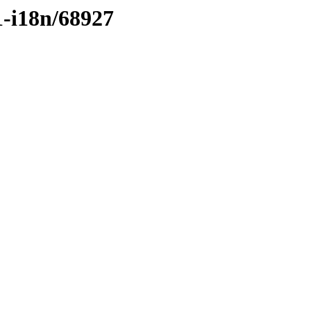
1-i18n/68927