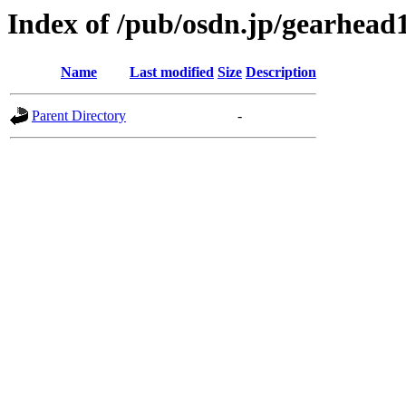
Index of /pub/osdn.jp/gearhead
Name
Last modified
Size
Description
Parent Directory
-