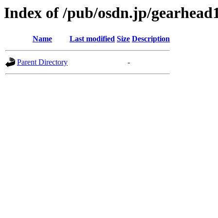
Index of /pub/osdn.jp/gearhead
Name
Last modified
Size
Description
Parent Directory
-