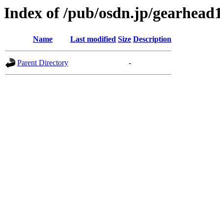
Index of /pub/osdn.jp/gearhead
Name
Last modified
Size
Description
Parent Directory
-