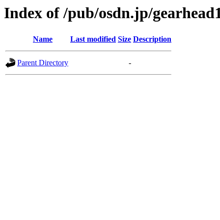
Index of /pub/osdn.jp/gearhead
Name
Last modified
Size
Description
Parent Directory
-