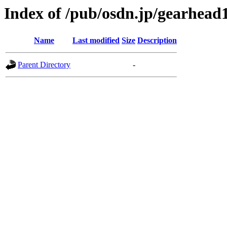
Index of /pub/osdn.jp/gearhead
Name
Last modified
Size
Description
Parent Directory
-