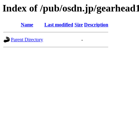
Index of /pub/osdn.jp/gearhead
Name
Last modified
Size
Description
Parent Directory
-