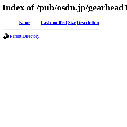
Index of /pub/osdn.jp/gearhead
Name
Last modified
Size
Description
Parent Directory
-