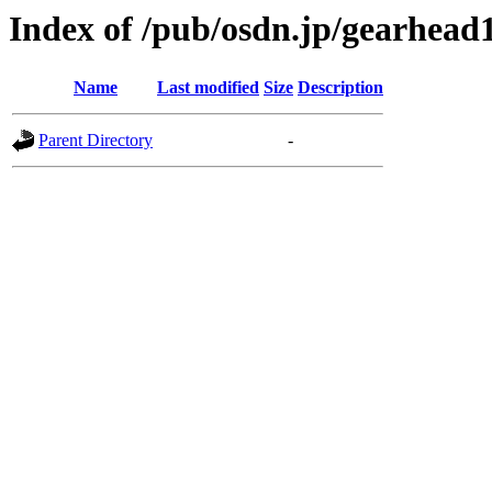
Index of /pub/osdn.jp/gearhead
Name
Last modified
Size
Description
Parent Directory
-