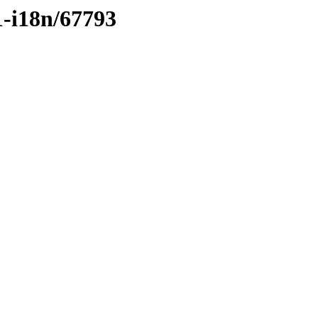
1-i18n/67793