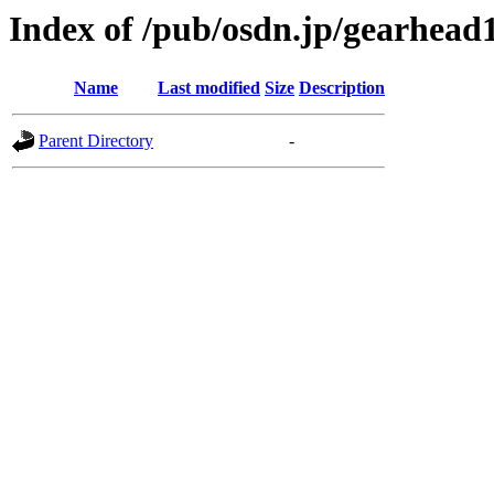
Index of /pub/osdn.jp/gearhead
Name
Last modified
Size
Description
Parent Directory
-