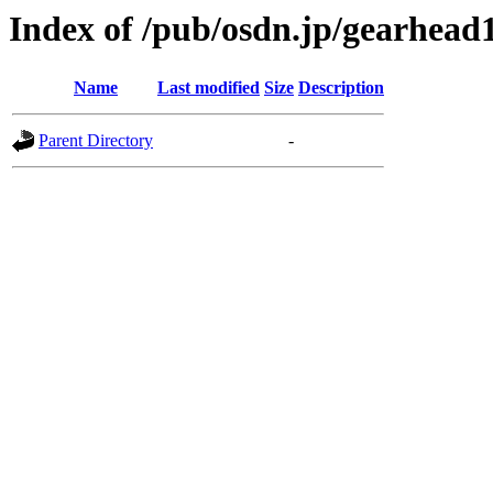
Index of /pub/osdn.jp/gearhead
Name
Last modified
Size
Description
Parent Directory
-