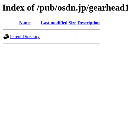
Index of /pub/osdn.jp/gearhead
Name
Last modified
Size
Description
Parent Directory
-