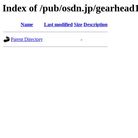
Index of /pub/osdn.jp/gearhead
Name
Last modified
Size
Description
Parent Directory
-