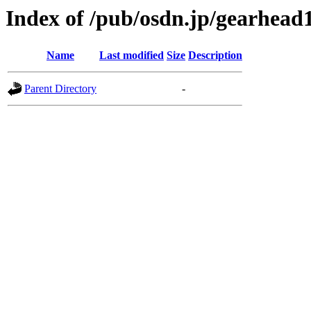
Index of /pub/osdn.jp/gearhead
Name
Last modified
Size
Description
Parent Directory
-