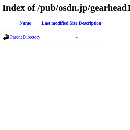
Index of /pub/osdn.jp/gearhead
Name
Last modified
Size
Description
Parent Directory
-